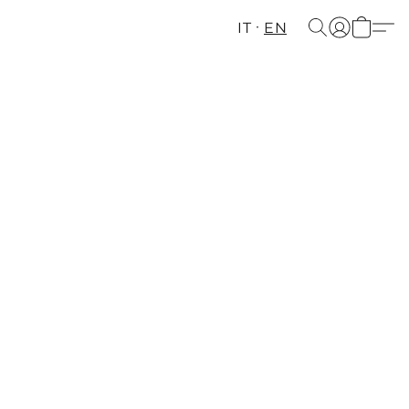
IT
EN