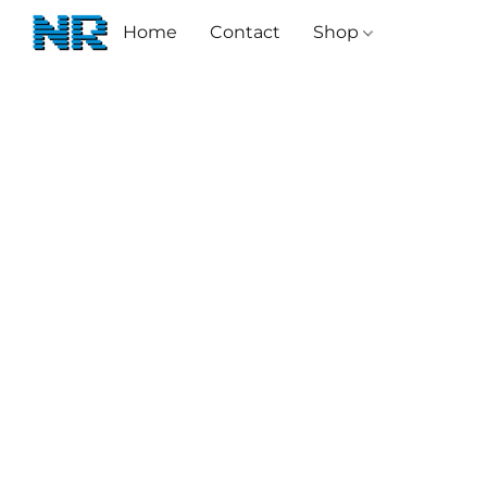
Home
Contact
Shop