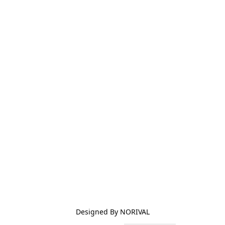
Designed By NORIVAL